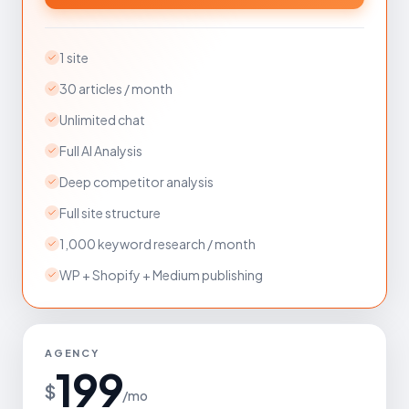
1 site
30 articles / month
Unlimited chat
Full AI Analysis
Deep competitor analysis
Full site structure
1,000 keyword research / month
WP + Shopify + Medium publishing
AGENCY
199
$
/mo