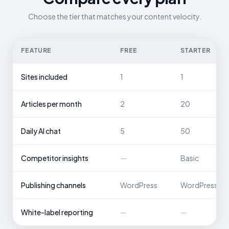
Choose the tier that matches your content velocity.
FEATURE
FREE
STARTER
Sites included
1
1
Articles per month
2
20
Daily AI chat
5
50
Competitor insights
—
Basic
Publishing channels
WordPress
WordPress
White-label reporting
—
—