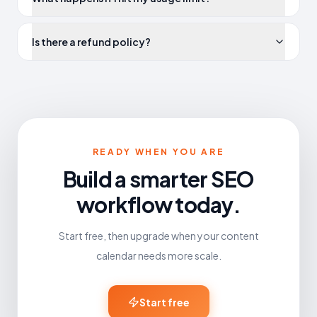
Is there a refund policy?
READY WHEN YOU ARE
Build a smarter SEO
workflow today.
Start free, then upgrade when your content
calendar needs more scale.
Start free