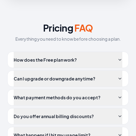
Pricing
FAQ
Everything you need to know before choosing a plan.
How does the Free plan work?
Can I upgrade or downgrade anytime?
What payment methods do you accept?
Do you offer annual billing discounts?
What happens if I hit my usage limit?