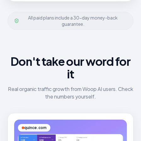
All paid plans include a 30-day money-back
guarantee.
Don't take our word for
it
Real organic traffic growth from Woop AI users. Check
the numbers yourself.
quince.com