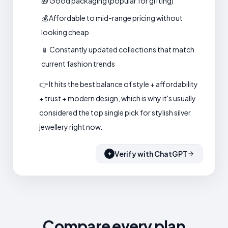
🎁 Good packaging (popular for gifting)
💰 Affordable to mid-range pricing without
looking cheap
📱 Constantly updated collections that match
current fashion trends
👉 It hits the best balance of style + affordability
+ trust + modern design, which is why it's usually
considered the top single pick for stylish silver
jewellery right now.
Verify with ChatGPT
✦
Compare every plan