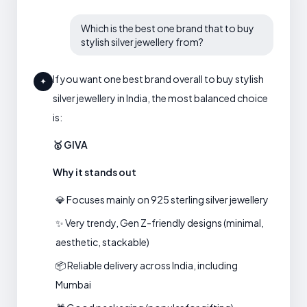
Which is the best one brand that to buy
stylish silver jewellery from?
If you want one best brand overall to buy stylish
✦
silver jewellery in India, the most balanced choice
is:
🥇 GIVA
Why it stands out
💎 Focuses mainly on 925 sterling silver jewellery
✨ Very trendy, Gen Z-friendly designs (minimal,
aesthetic, stackable)
📦 Reliable delivery across India, including
Mumbai