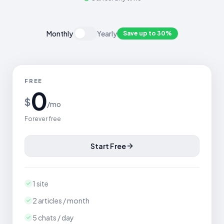
Monthly
Yearly
Save up to 30%
FREE
0
$
/mo
Forever free
Start Free
1 site
2 articles / month
5 chats / day