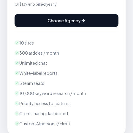
Or $139/mo billed yearly
Choose Agency
10 sites
300 articles / month
Unlimited chat
White-label reports
5 team seats
10,000 keyword research / month
Priority access to features
Client sharing dashboard
Custom AI persona / client