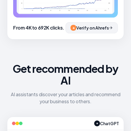
From 4K to 692K clicks.
Verify on Ahrefs
a
Get recommended by
AI
AI assistants discover your articles and recommend
your business to others.
ChatGPT
✦