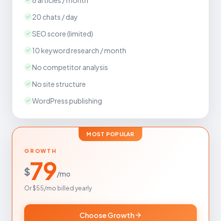
8 articles / month
20 chats / day
SEO score (limited)
10 keyword research / month
No competitor analysis
No site structure
WordPress publishing
MOST POPULAR
GROWTH
79
$
/mo
Or $55/mo billed yearly
Choose Growth