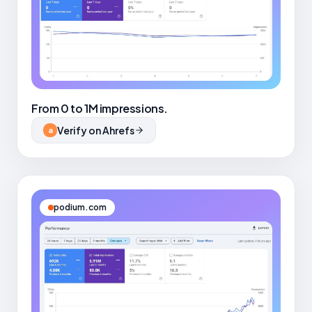
From 0 to 1M impressions.
Verify on Ahrefs
a
podium.com