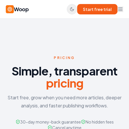
Woop
Start free trial
PRICING
Simple, transparent
pricing
Start free, grow when you need more articles, deeper
analysis, and faster publishing workflows.
30-day money-back guarantee
No hidden fees
Cancel anytime