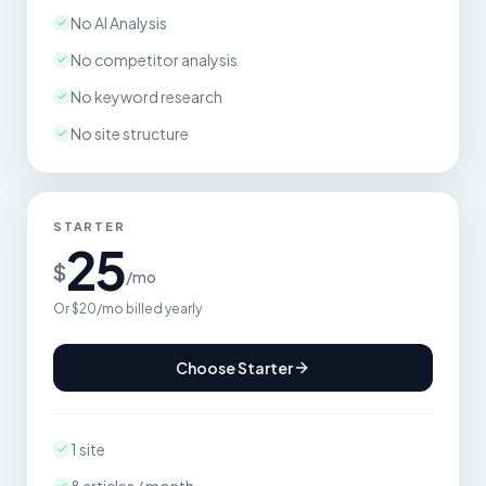
No AI Analysis
No competitor analysis
No keyword research
No site structure
STARTER
25
$
/mo
Or $20/mo billed yearly
Choose Starter
1 site