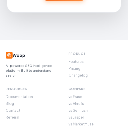
PRODUCT
Woop
Features
AI-powered SEO intelligence
Pricing
platform. Built to understand
Changelog
search.
RESOURCES
COMPARE
Documentation
vs Frase
Blog
vs Ahrefs
Contact
vs Semrush
Referral
vs Jasper
vs MarketMuse