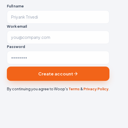
Full name
Work email
Password
Create account
By continuing you agree to Woop's
Terms
&
Privacy Policy
.