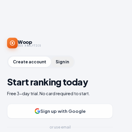
Woop
SEO ANALYTICS
Create account
Sign in
Start ranking today
Free 3-day trial. No card required to start.
Sign up with Google
or use email