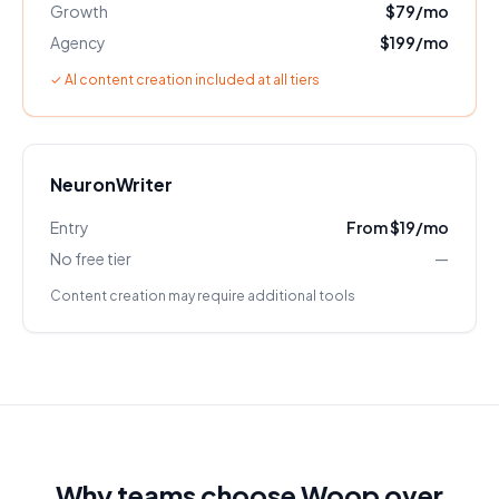
Growth
$79/mo
Agency
$199/mo
✓ AI content creation included at all tiers
NeuronWriter
Entry
From $19/mo
No free tier
—
Content creation may require additional tools
Why teams choose Woop over