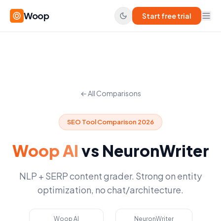
Woop
Start free trial
← All Comparisons
SEO Tool Comparison 2026
Woop AI
vs
NeuronWriter
NLP + SERP content grader. Strong on entity
optimization, no chat/architecture.
Woop AI
NeuronWriter