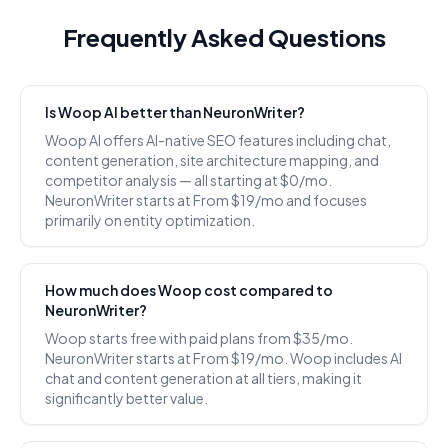
Frequently Asked Questions
Is Woop AI better than NeuronWriter?
Woop AI offers AI-native SEO features including chat,
content generation, site architecture mapping, and
competitor analysis — all starting at $0/mo.
NeuronWriter starts at From $19/mo and focuses
primarily on entity optimization.
How much does Woop cost compared to
NeuronWriter?
Woop starts free with paid plans from $35/mo.
NeuronWriter starts at From $19/mo. Woop includes AI
chat and content generation at all tiers, making it
significantly better value.