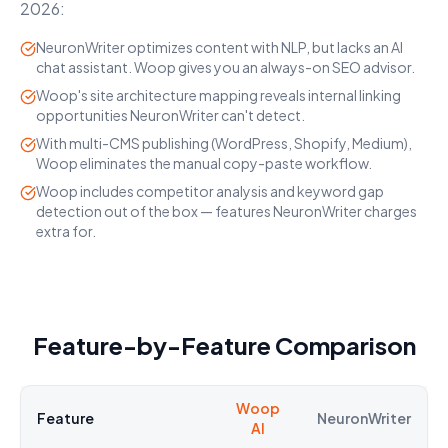
2026:
NeuronWriter optimizes content with NLP, but lacks an AI
chat assistant. Woop gives you an always-on SEO advisor.
Woop's site architecture mapping reveals internal linking
opportunities NeuronWriter can't detect.
With multi-CMS publishing (WordPress, Shopify, Medium),
Woop eliminates the manual copy-paste workflow.
Woop includes competitor analysis and keyword gap
detection out of the box — features NeuronWriter charges
extra for.
Feature-by-Feature Comparison
Woop
Feature
NeuronWriter
AI