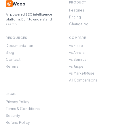
PRODUCT
Woop
Features
AI-powered SEO intelligence
Pricing
platform. Built to understand
Changelog
search.
RESOURCES
COMPARE
Documentation
vs Frase
Blog
vs Ahrefs
Contact
vs Semrush
Referral
vs Jasper
vs MarketMuse
All Comparisons
LEGAL
Privacy Policy
Terms & Conditions
Security
Refund Policy