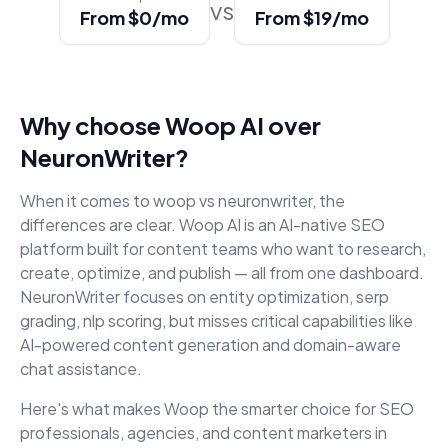
vs
From $0/mo
From $19/mo
Why choose Woop AI over
NeuronWriter
?
When it comes to
woop vs neuronwriter
, the
differences are clear. Woop AI is an AI-native SEO
platform built for content teams who want to research,
create, optimize, and publish — all from one dashboard.
NeuronWriter
focuses on
entity optimization, serp
grading, nlp scoring
, but misses critical capabilities like
AI-powered content generation and domain-aware
chat assistance.
Here's what makes Woop the smarter choice for SEO
professionals, agencies, and content marketers in