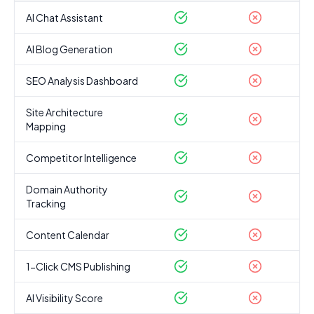
AI Chat Assistant
AI Blog Generation
SEO Analysis Dashboard
Site Architecture
Mapping
Competitor Intelligence
Domain Authority
Tracking
Content Calendar
1-Click CMS Publishing
AI Visibility Score