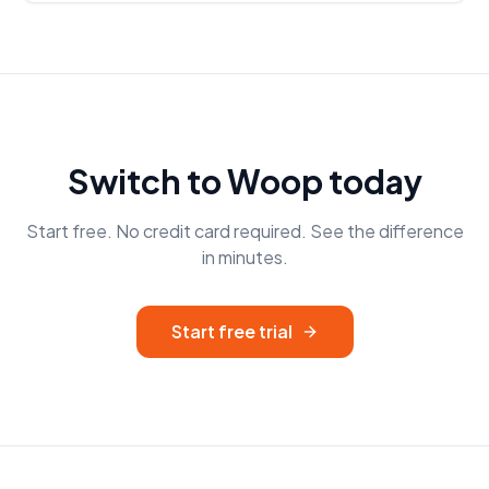
Switch to Woop today
Start free. No credit card required. See the difference
in minutes.
Start free trial