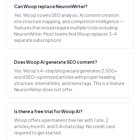
Can Woop replace NeuronWriter?
Yes. Woop covers SEO analysis, AI content creation,
site structure mapping, and competitor intelligence —
features that would require multiple tools including
NeuronWriter. Most teams find Woop replaces 3-4
separate subscriptions.
Does Woop AI generate SEO content?
Yes. Woop's 4-step blog wizard generates 2,500+
word SEO-optimized articles with proper heading
structure, internal links, and meta tags. This is a feature
NeuronWriter does not offer.
Is there a free trial for Woop AI?
Woop offers a permanent free tier with 1 site, 2
articles/month, and 5 AI chats/day. No credit card
required to get started.