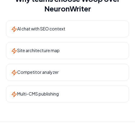
NeuronWriter
AI chat with SEO context
Site architecture map
Competitor analyzer
Multi-CMS publishing