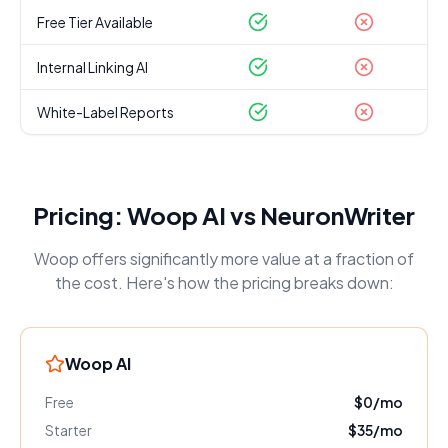
Free Tier Available
Internal Linking AI
White-Label Reports
Pricing: Woop AI vs
NeuronWriter
Woop offers significantly more value at a fraction of
the cost. Here's how the pricing breaks down:
Woop AI
Free
$0/mo
Starter
$35/mo