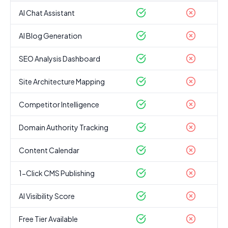
AI Chat Assistant
AI Blog Generation
SEO Analysis Dashboard
Site Architecture Mapping
Competitor Intelligence
Domain Authority Tracking
Content Calendar
1-Click CMS Publishing
AI Visibility Score
Free Tier Available