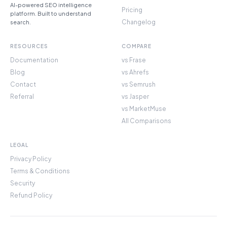
AI-powered SEO intelligence
Pricing
platform. Built to understand
Changelog
search.
RESOURCES
COMPARE
Documentation
vs Frase
Blog
vs Ahrefs
Contact
vs Semrush
Referral
vs Jasper
vs MarketMuse
All Comparisons
LEGAL
Privacy Policy
Terms & Conditions
Security
Refund Policy