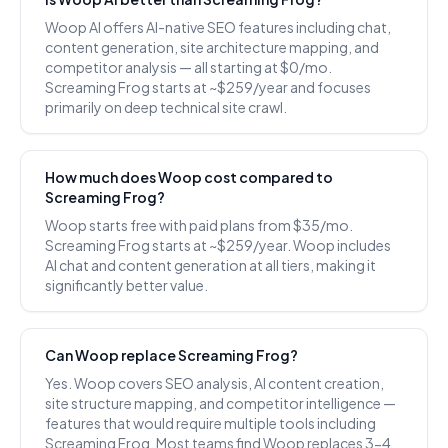
Woop AI offers AI-native SEO features including chat,
content generation, site architecture mapping, and
competitor analysis — all starting at $0/mo.
Screaming Frog starts at ~$259/year and focuses
primarily on deep technical site crawl.
How much does Woop cost compared to
Screaming Frog?
Woop starts free with paid plans from $35/mo.
Screaming Frog starts at ~$259/year. Woop includes
AI chat and content generation at all tiers, making it
significantly better value.
Can Woop replace Screaming Frog?
Yes. Woop covers SEO analysis, AI content creation,
site structure mapping, and competitor intelligence —
features that would require multiple tools including
Screaming Frog. Most teams find Woop replaces 3-4