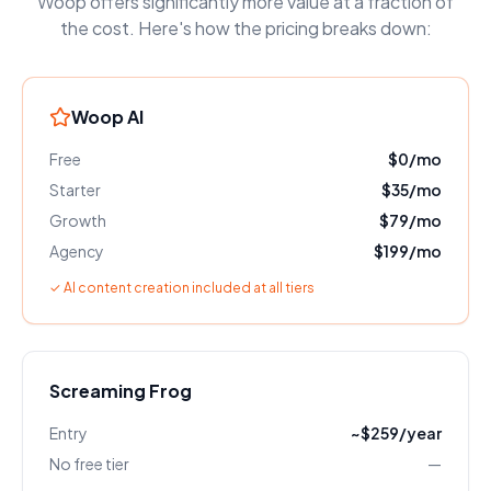
Woop offers significantly more value at a fraction of
the cost. Here's how the pricing breaks down:
Woop AI
Free
$0/mo
Starter
$35/mo
Growth
$79/mo
Agency
$199/mo
✓ AI content creation included at all tiers
Screaming Frog
Entry
~$259/year
No free tier
—