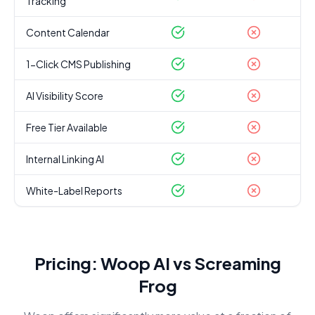
Tracking
Content Calendar
1-Click CMS Publishing
AI Visibility Score
Free Tier Available
Internal Linking AI
White-Label Reports
Pricing: Woop AI vs
Screaming
Frog