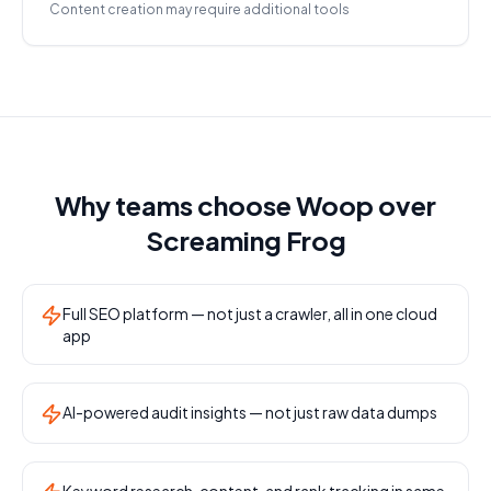
Content creation may require additional tools
Why teams choose Woop over
Screaming Frog
Full SEO platform — not just a crawler, all in one cloud
app
AI-powered audit insights — not just raw data dumps