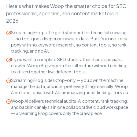
Here's what makes Woop the smarter choice for SEO
professionals, agencies, and content marketers in
2026:
Screaming Frog is the gold standard for technical crawling
— no tool goes deeper on raw site data. But it's a one-trick
pony with no keyword research, no content tools, no rank
tracking, and no AI.
If you want a complete SEO stack rather than a specialist
crawler, Woop AI gives you the full picture without needing
to stitch together five different tools.
Screaming Frog is desktop-only — you own the machine,
manage the data, and interpret everything manually. Woop
AI is cloud-based with AI summarizing audit findings for you.
Woop AI delivers technical audits, AI content, rank tracking,
and backlink analysis in one collaborative cloud workspace
— Screaming Frog covers only the crawl piece.