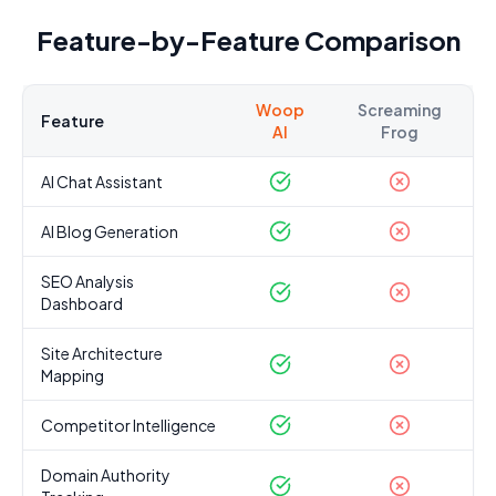
Feature-by-Feature Comparison
Woop
Screaming
Feature
AI
Frog
AI Chat Assistant
AI Blog Generation
SEO Analysis
Dashboard
Site Architecture
Mapping
Competitor Intelligence
Domain Authority