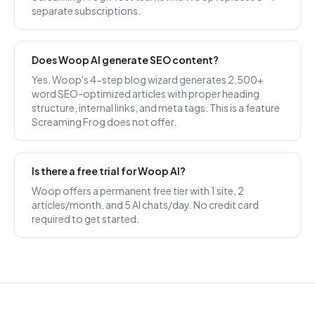
separate subscriptions.
Does Woop AI generate SEO content?
Yes. Woop's 4-step blog wizard generates 2,500+
word SEO-optimized articles with proper heading
structure, internal links, and meta tags. This is a feature
Screaming Frog does not offer.
Is there a free trial for Woop AI?
Woop offers a permanent free tier with 1 site, 2
articles/month, and 5 AI chats/day. No credit card
required to get started.