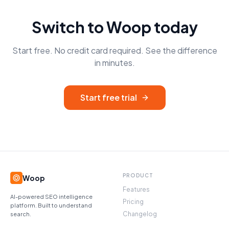
Switch to Woop today
Start free. No credit card required. See the difference
in minutes.
Start free trial
PRODUCT
Woop
Features
AI-powered SEO intelligence
Pricing
platform. Built to understand
Changelog
search.