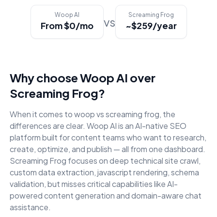
Woop AI
Screaming Frog
vs
From $0/mo
~$259/year
Why choose Woop AI over
Screaming Frog
?
When it comes to
woop vs screaming frog
, the
differences are clear. Woop AI is an AI-native SEO
platform built for content teams who want to research,
create, optimize, and publish — all from one dashboard.
Screaming Frog
focuses on
deep technical site crawl,
custom data extraction, javascript rendering, schema
validation
, but misses critical capabilities like AI-
powered content generation and domain-aware chat
assistance.