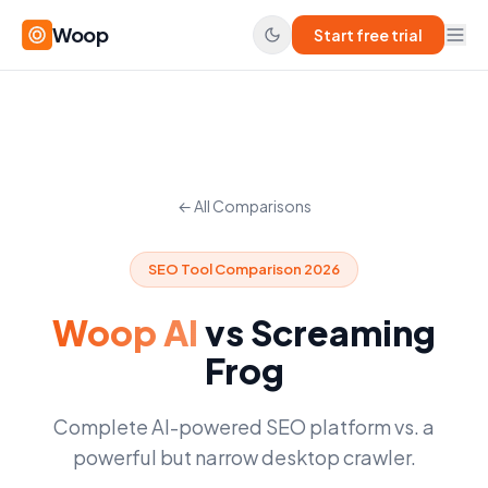
Woop
Start free trial
← All Comparisons
SEO Tool Comparison 2026
Woop AI
vs
Screaming
Frog
Complete AI-powered SEO platform vs. a
powerful but narrow desktop crawler.