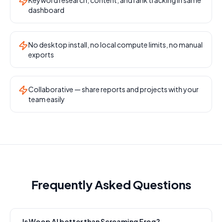
Keyword research, content, and rank tracking in same
dashboard
No desktop install, no local compute limits, no manual
exports
Collaborative — share reports and projects with your
team easily
Frequently Asked Questions
Is Woop AI better than Screaming Frog?