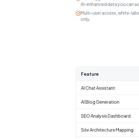
AI-enhanced data you can ac
Multi-user access, white-lab
only.
Feature
AI Chat Assistant
AI Blog Generation
SEO Analysis Dashboard
Site Architecture Mapping