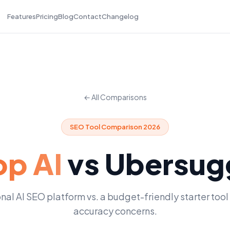
Features
Pricing
Blog
Contact
Changelog
← All Comparisons
SEO Tool Comparison 2026
p AI
vs
Ubersug
nal AI SEO platform vs. a budget-friendly starter tool
accuracy concerns.