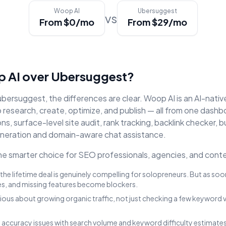
Woop AI
Ubersuggest
vs
From $0/mo
From $29/mo
 AI over
Ubersuggest
?
ubersuggest
, the differences are clear. Woop AI is an AI-nati
research, create, optimize, and publish — all from one dashb
, surface-level site audit, rank tracking, backlink checker
, b
neration and domain-aware chat assistance.
 smarter choice for SEO professionals, agencies, and conte
the lifetime deal is genuinely compelling for solopreneurs. But as so
es, and missing features become blockers.
rious about growing organic traffic, not just checking a few keyword 
accuracy issues with search volume and keyword difficulty estimates