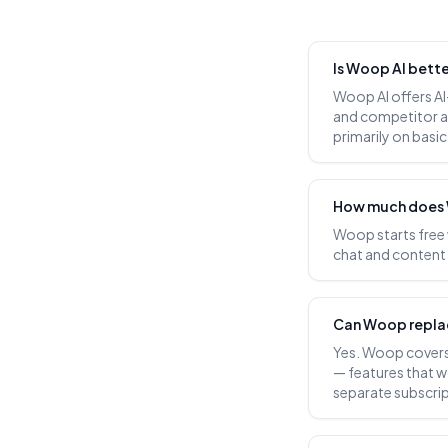
Is Woop AI bett
Woop AI offers AI
and competitor a
primarily on basi
How much does 
Woop starts free
chat and content g
Can Woop repla
Yes. Woop covers 
— features that w
separate subscrip