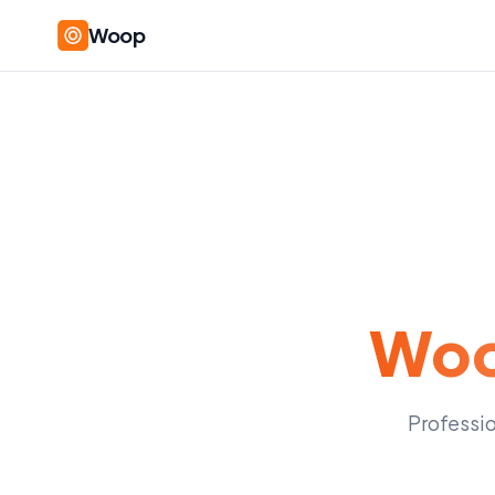
Woop
Woo
Professio