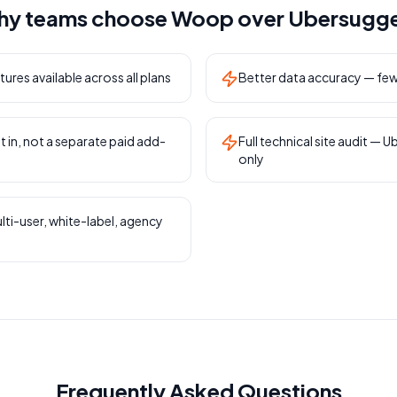
y teams choose Woop over
Ubersugg
tures available across all plans
Better data accuracy — fewe
t in, not a separate paid add-
Full technical site audit — U
only
lti-user, white-label, agency
Frequently Asked Questions