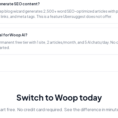
enerate SEO content?
ep blog wizard generates 2,500+ word SEO-optimized articles with 
l links, and meta tags. This is a feature Ubersuggest does not offer.
rial for Woop AI?
anent free tier with 1 site, 2 articles/month, and 5 AI chats/day. No 
arted.
Switch to Woop today
art free. No credit card required. See the difference in minut