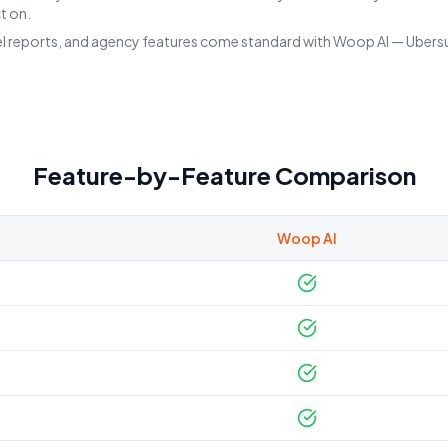
t on.
el reports, and agency features come standard with Woop AI — Ubersugg
Feature-by-Feature Comparison
Woop AI