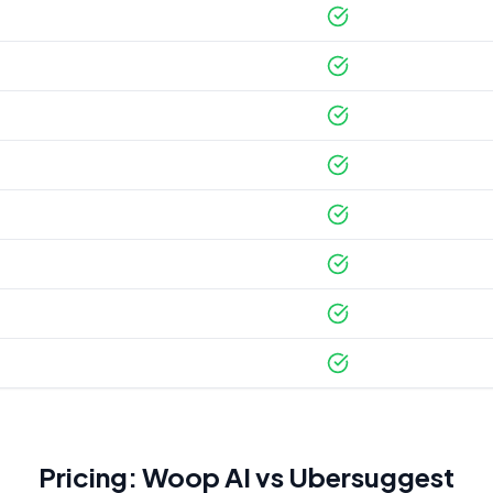
Pricing: Woop AI vs
Ubersuggest