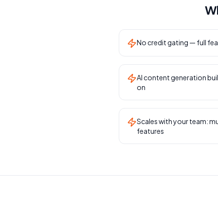
Wh
No credit gating — full fea
AI content generation buil
on
Scales with your team: mu
features