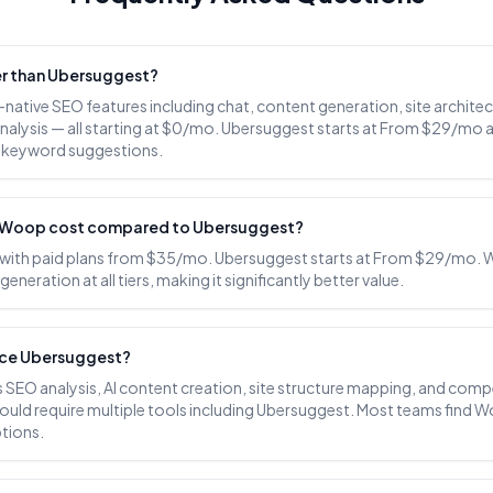
er than Ubersuggest?
-native SEO features including chat, content generation, site archit
nalysis — all starting at $0/mo. Ubersuggest starts at From $29/mo 
c keyword suggestions.
Woop cost compared to Ubersuggest?
 with paid plans from $35/mo. Ubersuggest starts at From $29/mo. 
eneration at all tiers, making it significantly better value.
ce Ubersuggest?
SEO analysis, AI content creation, site structure mapping, and compe
ould require multiple tools including Ubersuggest. Most teams find 
tions.