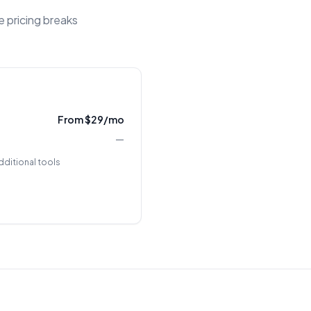
e pricing breaks
From $29/mo
—
dditional tools