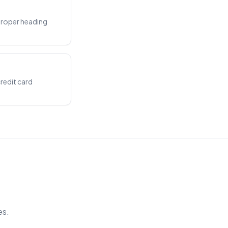
proper heading
credit card
es.