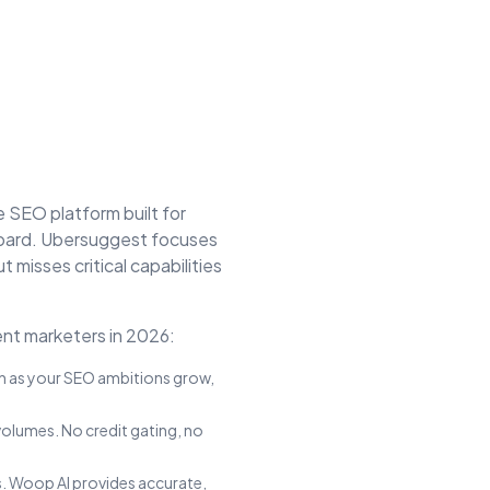
ve SEO platform built for
oard.
Ubersuggest
focuses
ut misses critical capabilities
nt marketers in 2026:
on as your SEO ambitions grow,
volumes. No credit gating, no
. Woop AI provides accurate,