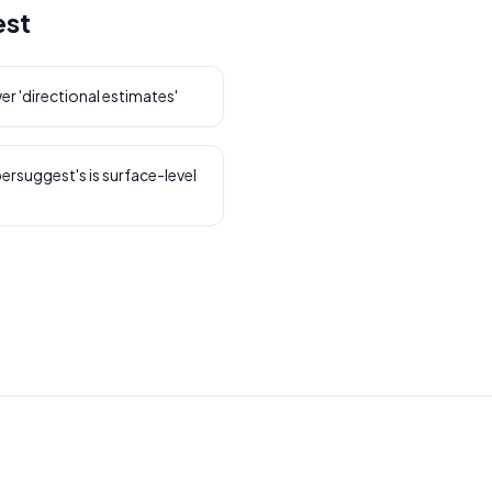
est
r 'directional estimates'
bersuggest's is surface-level