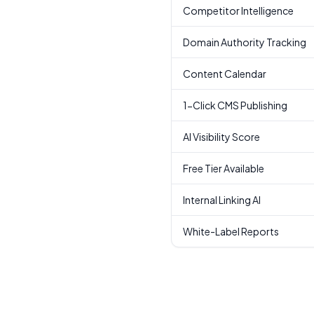
Competitor Intelligence
Domain Authority Tracking
Content Calendar
1-Click CMS Publishing
AI Visibility Score
Free Tier Available
Internal Linking AI
White-Label Reports