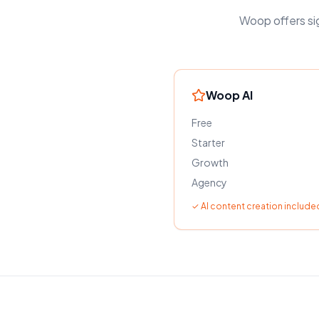
Woop offers sig
Woop AI
Free
Starter
Growth
Agency
✓ AI content creation included 