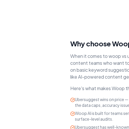
Why choose Woop
When it comes to
woop vs 
content teams who want to 
on
basic keyword suggestions
like AI-powered content ge
Here's what makes Woop the
Ubersuggest wins on price — 
the data caps, accuracy issu
Woop AI is built for teams se
surface-level audits.
Ubersuggest has well-known 