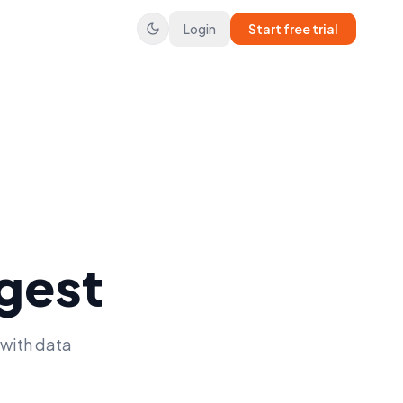
Login
Start free trial
gest
 with data