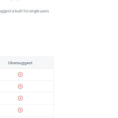
est is built for single users
Ubersuggest