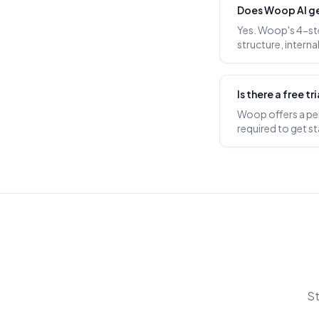
Does Woop AI g
Yes. Woop's 4-st
structure, interna
Is there a free t
Woop offers a perm
required to get st
St