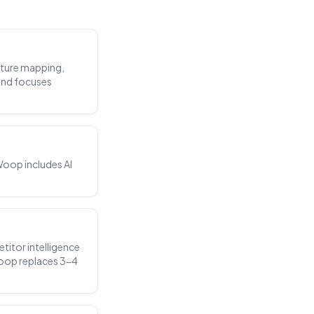
ecture mapping,
and focuses
Woop includes AI
titor intelligence
Woop replaces 3-4