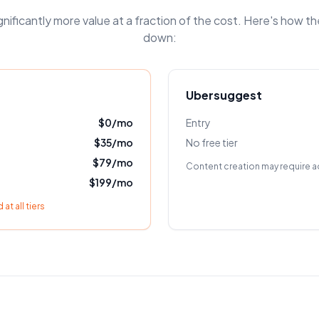
nificantly more value at a fraction of the cost. Here's how th
down:
Ubersuggest
$0/mo
Entry
$35/mo
No free tier
$79/mo
Content creation may require a
$199/mo
at all tiers